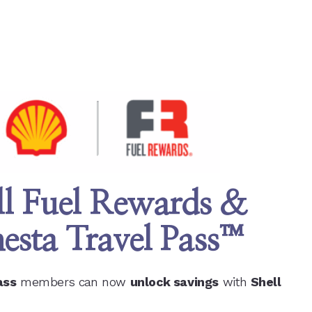
ll Fuel Rewards &
esta Travel Pass
™
ass
members can now
unlock savings
with
Shell