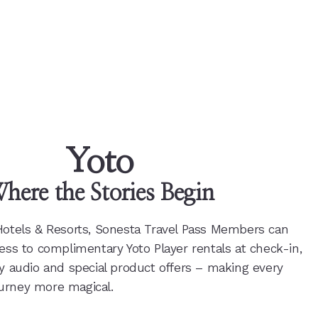
Yoto
here the Stories Begin
Hotels & Resorts, Sonesta Travel Pass Members can
ess to complimentary Yoto Player rentals at check-in,
ly audio and special product offers – making every
urney more magical.