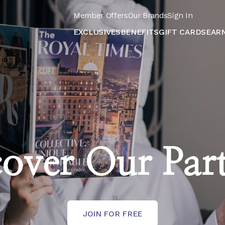
Member Offers
Our Brands
Sign In
EXCLUSIVES
BENEFITS
GIFT CARDS
EAR
over Our Par
JOIN FOR FREE