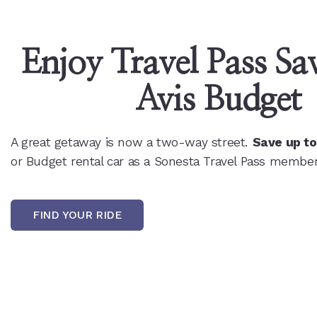
Enjoy Travel Pass Sav
Avis Budget
A great getaway is now a two-way street.
Save up t
or Budget rental car as a Sonesta Travel Pass member
FIND YOUR RIDE