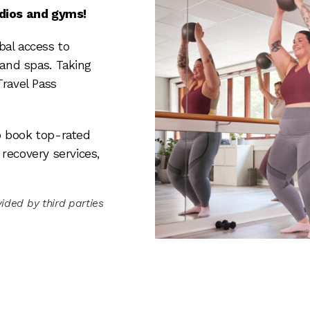
udios and gyms!
bal access to
 and spas. Taking
Travel Pass
 book top-rated
recovery services,
ided by third parties