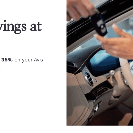
ings at
o 35%
on your Avis
.