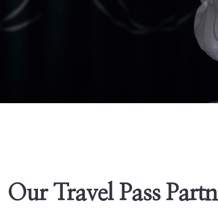
Our Travel Pass Partn