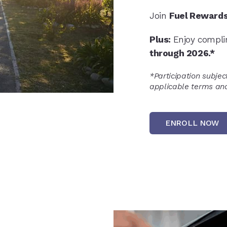
Join
Fuel Reward
Plus:
Enjoy compl
through 2026.*
*
Participation subjec
applicable terms and
ENROLL NOW