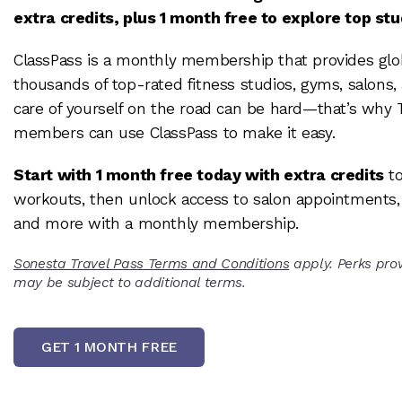
extra credits, plus 1 month free to explore top st
ClassPass is a monthly membership that provides glo
thousands of top-rated fitness studios, gyms, salons,
care of yourself on the road can be hard—that’s why 
members can use ClassPass to make it easy.
Start with 1 month free today with extra credits
to
workouts, then unlock access to salon appointments, 
and more with a monthly membership.
Sonesta Travel Pass Terms and Conditions
apply. Perks prov
may be subject to additional terms.
GET 1 MONTH FREE