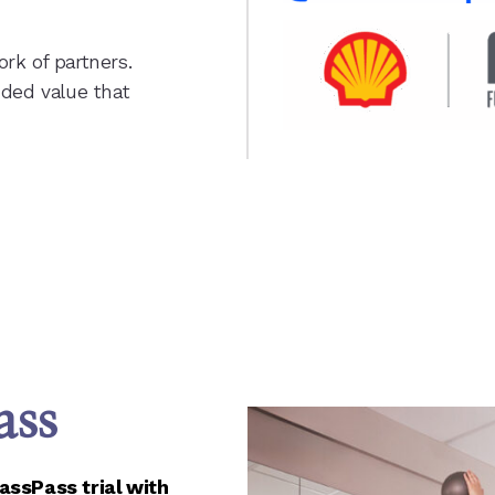
rk of partners.
dded value that
ass
ssPass trial with