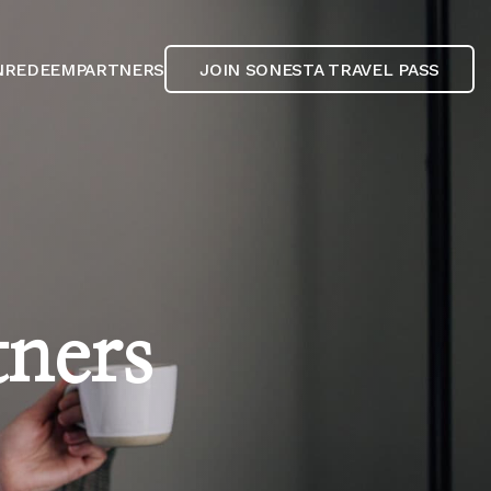
N
REDEEM
PARTNERS
JOIN SONESTA TRAVEL PASS
tners