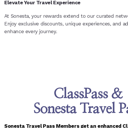
Elevate Your Travel Experience
At Sonesta, your rewards extend to our curated netwo
Enjoy exclusive discounts, unique experiences, and a
enhance every journey.
ClassPass &
Sonesta Travel P
Sonesta Travel Pass Members get an enhanced Cla