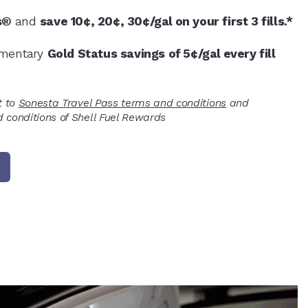
s®
and
save 10¢, 20¢, 30¢/gal on your first 3 fills.*
imentary
Gold Status savings of 5¢/gal every fill
t to
Sonesta Travel Pass terms and conditions
and
 conditions of Shell Fuel Rewards