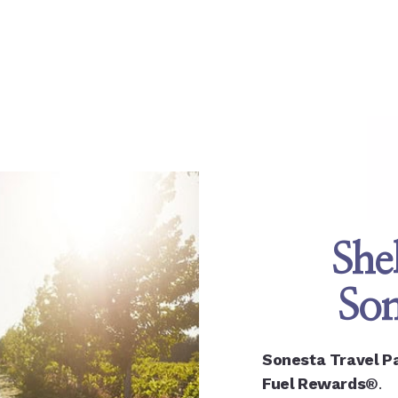
She
Son
Sonesta Travel P
Fuel Rewards®
.