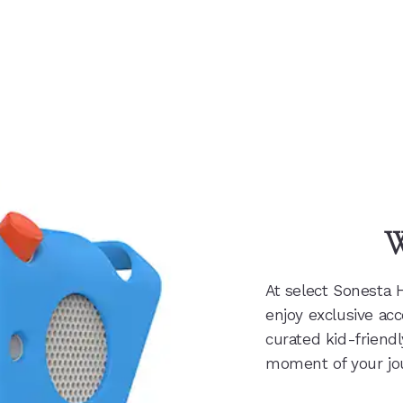
W
At select Sonesta 
enjoy exclusive acc
curated kid-friend
moment of your jo